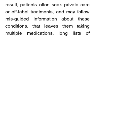
result, patients often seek private care 
or off-label treatments, and may follow 
mis-guided information about these 
conditions, that leaves them taking 
multiple medications, long lists of 
supplements and following long term 
restricted diets.
Within my HIT and MCAS category 
within my blog you will find a host of 
information that I hope will provide you 
with sensible information to help you 
make more informed choices about your 
care.
Comprehensive education, self-
observation with detailed symptom and 
trigger logs, and medical partnership 
remain the cornerstones of effective 