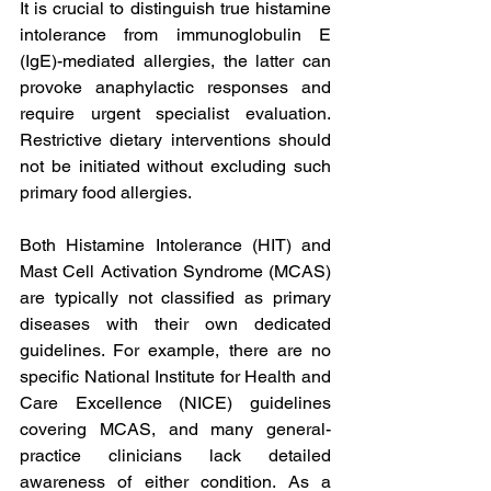
It is crucial to distinguish true histamine 
intolerance from immunoglobulin E 
(IgE)-mediated allergies, the latter can 
provoke anaphylactic responses and 
require urgent specialist evaluation. 
Restrictive dietary interventions should 
not be initiated without excluding such 
primary food allergies.
Both Histamine Intolerance (HIT) and 
Mast Cell Activation Syndrome (MCAS) 
are typically not classified as primary 
diseases with their own dedicated 
guidelines. For example, there are no 
specific National Institute for Health and 
Care Excellence (NICE) guidelines 
covering MCAS, and many general-
practice clinicians lack detailed 
awareness of either condition. As a 