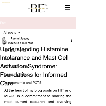
Nutritionist, Naturopath & Quantum Biologist Practioner UK
Post
All posts
Rachel Jessey
All posts
Jun 15
5 min read
Understanding Histamine
HIT and MCAS
Intolerance and Mast Cell
Recipes
Activation Syndrome:
Digestive Health
Foundations for Informed
Quantum Biology
Care
Dysautonomia and POTS
At the heart of my blog posts on HIT and 
MCAS is a commitment to sharing the 
most current research and evolving 