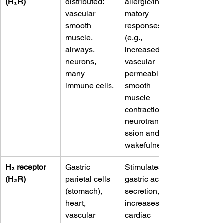
(H₁R)
distributed: 
allergic/inflam
vascular 
matory 
smooth 
responses 
muscle, 
(e.g., 
airways, 
increased 
neurons, 
vascular 
many 
permeability, 
immune cells.
smooth 
muscle 
contraction), 
neurotransmi
ssion and 
wakefulness. 
H₂ receptor 
Gastric 
Stimulates 
(H₂R)
parietal cells 
gastric acid 
(stomach), 
secretion, 
heart, 
increases 
vascular 
cardiac 