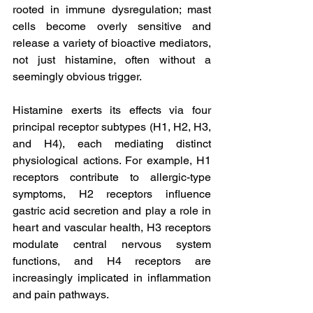
rooted in immune dysregulation; mast 
cells become overly sensitive and 
release a variety of bioactive mediators, 
not just histamine, often without a 
seemingly obvious trigger.
Histamine exerts its effects via four 
principal receptor subtypes (H1, H2, H3, 
and H4), each mediating distinct 
physiological actions. For example, H1 
receptors contribute to allergic-type 
symptoms, H2 receptors influence 
gastric acid secretion and play a role in 
heart and vascular health, H3 receptors 
modulate central nervous system 
functions, and H4 receptors are 
increasingly implicated in inflammation 
and pain pathways. 