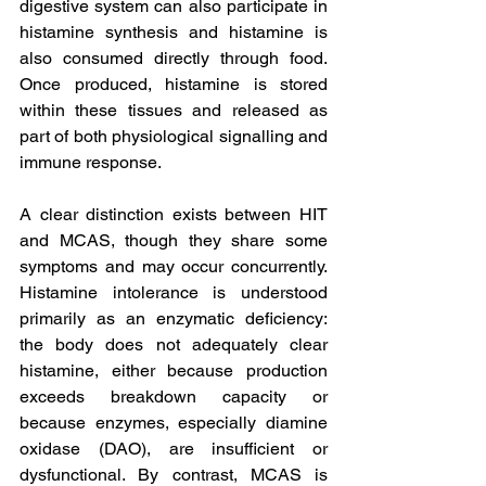
digestive system can also participate in 
histamine synthesis and histamine is 
also consumed directly through food. 
Once produced, histamine is stored 
within these tissues and released as 
part of both physiological signalling and 
immune response.
A clear distinction exists between HIT 
and MCAS, though they share some 
symptoms and may occur concurrently. 
Histamine intolerance is understood 
primarily as an enzymatic deficiency: 
the body does not adequately clear 
histamine, either because production 
exceeds breakdown capacity or 
because enzymes, especially diamine 
oxidase (DAO), are insufficient or 
dysfunctional. By contrast, MCAS is 