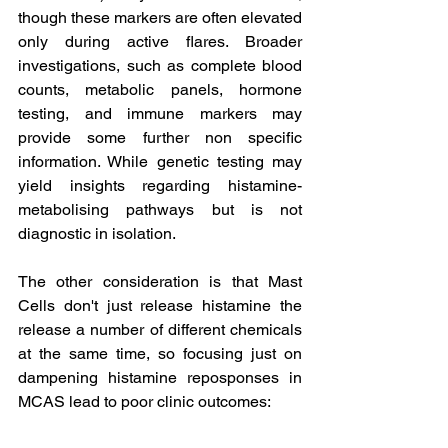
though these markers are often elevated 
only during active flares. Broader 
investigations, such as complete blood 
counts, metabolic panels, hormone 
testing, and immune markers may 
provide some further non specific 
information. While genetic testing may 
yield insights regarding histamine-
metabolising pathways but is not 
diagnostic in isolation.
The other consideration is that Mast 
Cells don't just release histamine the 
release a number of different chemicals 
at the same time, so focusing just on 
dampening histamine reposponses in 
MCAS lead to poor clinic outcomes: