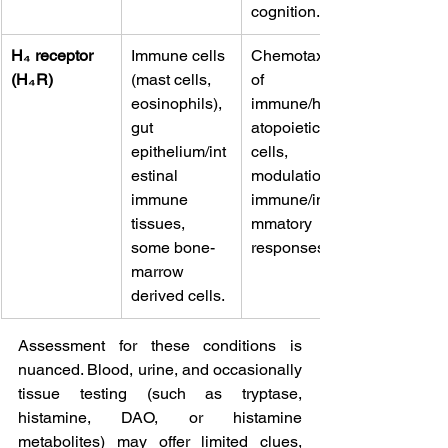
cognition. 
H₄ receptor 
Immune cells 
Chemotaxis 
(H₄R)
(mast cells, 
of 
eosinophils), 
immune/hem
gut 
atopoietic 
epithelium/int
cells, 
estinal 
modulation of 
immune 
immune/infla
tissues, 
mmatory 
some bone-
responses. 
marrow 
derived cells.
Assessment for these conditions is 
nuanced. Blood, urine, and occasionally 
tissue testing (such as tryptase, 
histamine, DAO, or histamine 
metabolites) may offer limited clues, 