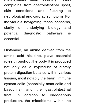
complains, from gastrointestinal upset, 
skin conditions and flushing to 
neurological and cardiac symptoms. For 
individuals navigating these concerns, 
clarity on underlying biology and 
potential diagnostic pathways is 
essential.
Histamine, an amine derived from the 
amino acid histidine, plays essential 
roles throughout the body. It is produced 
not only as a byproduct of dietary 
protein digestion but also within various 
tissues, most notably the brain, immune 
system cells (especially mast cells and 
basophils), and the gastrointestinal 
tract. In addition to endogenous 
production, the microbiome within the 