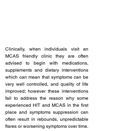
Clinically, when individuals visit an 
MCAS friendly clinic they are often 
advised to begin with medications, 
supplements and dietary interventions 
which can mean that symptoms can be 
very well controlled, and quality of life 
improved; however these interventions 
fail to address the reason why some 
experienced HIT and MCAS in the first 
place and symptoms suppression can 
often result in rebounds, unpredictable 
flares or worsening symptoms over time. 