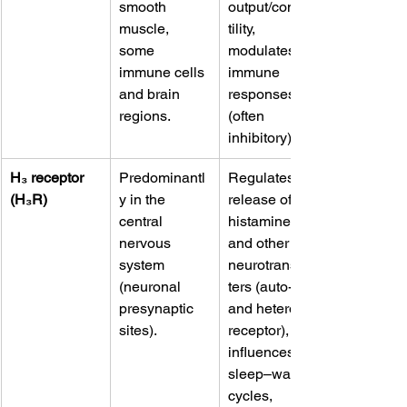
smooth 
output/contrac
muscle, 
tility, 
some 
modulates 
immune cells 
immune 
and brain 
responses 
regions. 
(often 
inhibitory).
H₃ receptor 
Predominantl
Regulates 
(H₃R)
y in the 
release of 
central 
histamine 
nervous 
and other 
system 
neurotransmit
(neuronal 
ters (auto- 
presynaptic 
and hetero-
sites). 
receptor), 
influences 
sleep–wake 
cycles, 