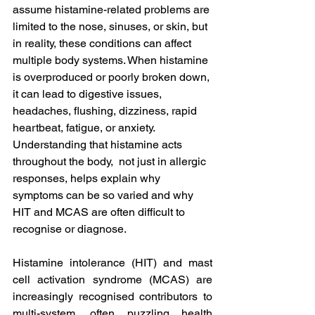
assume histamine-related problems are 
limited to the nose, sinuses, or skin, but 
in reality, these conditions can affect 
multiple body systems. When histamine 
is overproduced or poorly broken down, 
it can lead to digestive issues, 
headaches, flushing, dizziness, rapid 
heartbeat, fatigue, or anxiety. 
Understanding that histamine acts 
throughout the body,  not just in allergic 
responses, helps explain why 
symptoms can be so varied and why 
HIT and MCAS are often difficult to 
recognise or diagnose.
Histamine intolerance (HIT) and mast 
cell activation syndrome (MCAS) are 
increasingly recognised contributors to 
multi-system, often puzzling health 