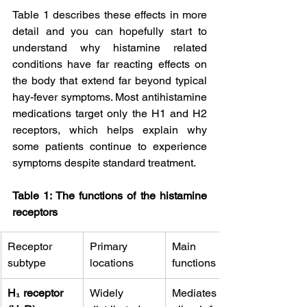
Table 1 describes these effects in more 
detail and you can hopefully start to 
understand why histamine related 
conditions have far reacting effects on 
the body that extend far beyond typical 
hay-fever symptoms. Most antihistamine 
medications target only the H1 and H2 
receptors, which helps explain why 
some patients continue to experience 
symptoms despite standard treatment.
Table 1: The functions of the histamine 
receptors
Receptor 
Primary 
Main 
subtype
locations
functions
H₁ receptor 
Widely 
Mediates 