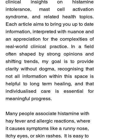
clinical insights on histamine 
intolerance, mast cell activation 
syndrome, and related health topics. 
Each article aims to bring you up to date 
information, interpreted with nuance and 
an appreciation for the complexities of 
real-world clinical practice. In a field 
often shaped by strong opinions and 
shifting trends, my goal is to provide 
clarity without dogma, recognising that 
not all information within this space is 
helpful to long term healing, and that 
individualised care is essential for 
meaningful progress.
Many people associate histamine with 
hay fever and allergic reactions, where 
it causes symptoms like a runny nose, 
itchy eyes, or skin rashes.  It is easy to 