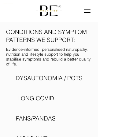
Nutritionist, Naturopath & Quantum Biologist Practioner UK
CONDITIONS AND SYMPTOM
PATTERNS WE SUPPORT:
Evidence-informed, personalised naturopathy,
nutrition and lifestyle support to help you
stabilise symptoms and rebuild a better quality
of life.
DYSAUTONOMIA / POTS
LONG COVID
PANS/PANDAS