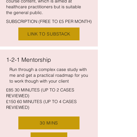
course content, which is aimed at
healthcare practitioners but is suitable
the general public.
SUBSCRIPTION (FREE TO £5 PER MONTH)
LINK TO SUBSTACK
1-2-1 Mentorship
Run through a complex case study with
me and get a practical roadmap for you
to work though with your client
£85 30 MINUTES (UP TO 2 CASES
REVIEWED)
£150 60 MINUTES (UP TO 4 CASES
REVIEWED)
30 MINS