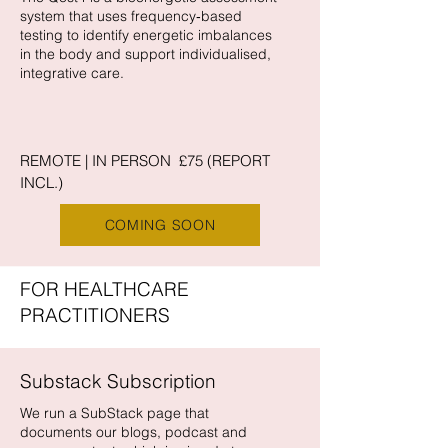
system that uses frequency‑based
testing to identify energetic imbalances
in the body and support individualised,
integrative care.
REMOTE | IN PERSON £75 (REPORT
INCL.)
COMING SOON
FOR HEALTHCARE
PRACTITIONERS
Substack Subscription
We run a SubStack page that
documents our blogs, podcast and