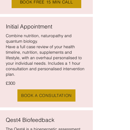
BOOK FREE 15 MIN CALL
Initial Appointment
Combine nutrition, naturopathy and
quantum biology.
Have a full case review of your health
timeline, nutrition, supplements and
lifestyle, with an overhaul personalised to
your individual needs. Includes a 1 hour
consultation and personalised intervention
plan.
£300
BOOK A CONSULTATION
Qest4 Biofeedback
The Qest4 is a bioenergetic assessment