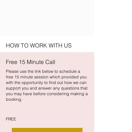
HOW TO WORK WITH US
Free 15 Minute Call
Please use the link below to schedule a
free 15 minute session which provided you
with the opportunity to find out how we can
support you and answer any questions that
you may have before considering making a
booking.
FREE