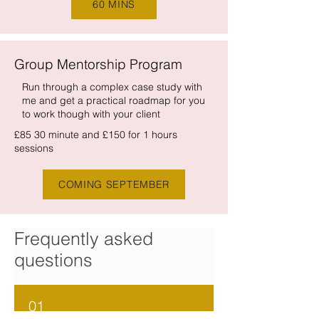
60 MINS
Group Mentorship Program
Run through a complex case study with
me and get a practical roadmap for you
to work though with your client
£85 30 minute and £150 for 1 hours
sessions
COMING SEPTEMBER
Frequently asked
questions
01