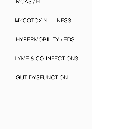
MCAS / HIT
MYCOTOXIN ILLNESS
HYPERMOBILITY / EDS
LYME & CO-INFECTIONS
GUT DYSFUNCTION