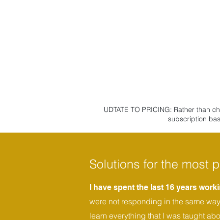
UDTATE TO PRICING: Rather than charg
subscription bas
Solutions for the most p
I have spent the last 16 years wor
were not responding in the same way t
learn everything that I was taught ab