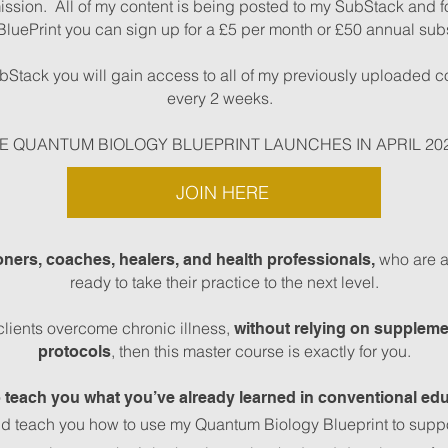
ission. All of my content is being posted to my SubStack and f
BluePrint you can sign up for a £5 per month or £50 annual subs
Stack you will gain access to all of my previously uploaded c
every 2 weeks.
E QUANTUM BIOLOGY BLUEPRINT LAUNCHES IN APRIL 20
JOIN HERE
who are al
ioners, coaches, healers, and health professionals,
ready to take their practice to the next level.
clients overcome chronic illness,
without relying on suppleme
, then this master course is exactly for you.
protocols
o teach you what you’ve already learned in conventional edu
nd teach you how to use my Quantum Biology Blueprint to support