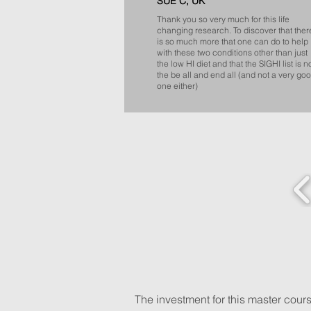
SUE C, UK
Thank you so very much for this life
changing research. To discover that ther
is so much more that one can do to help
with these two conditions other than just
the low HI diet and that the SIGHI list is n
the be all and end all (and not a very go
one either)
​The investment for this master cou