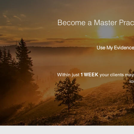
Become a Master Pract
Use My Evidenc
Within just
1 WEEK
your clients may
lo