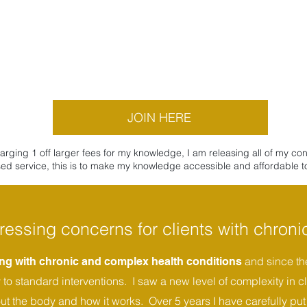
JOIN HERE
ing 1 off larger fees for my knowledge, I am releasing all of my co
ed service, this is to make my knowledge accessible and affordable to 
ressing concerns for clients with chronic
and since the
king with chronic and complex health conditions
o standard interventions. I saw a new level of complexity in cl
out the body and how it works. Over 5 years I have carefully put