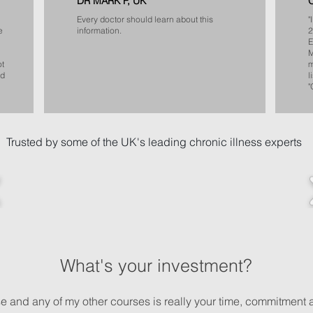
DR MARK F, UK
Every doctor should learn about this
"
e
information.
2
E
M
ot
m
od
l
"
Trusted by some of the UK's leading chronic illness experts
What's your investment?
rse and any of my other courses is really your time, commitment 