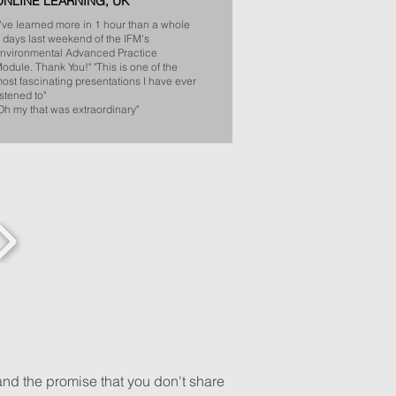
ONLINE LEARNING, UK
I've learned more in 1 hour than a whole
 days last weekend of the IFM's
nvironmental Advanced Practice
odule. Thank You!"​
"This is one of the
ost fascinating presentations I have ever
istened to"
​
Oh my that was extraordinary"
and the promise that you don't share