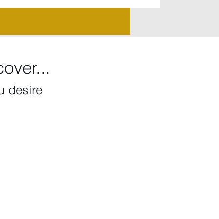
over...
ou desire