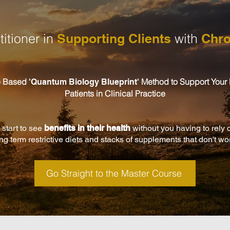
itioner in
Supporting Clients
with
Chro
e Based
Method to Support Your
'
Quantum Biology Blueprint'
Patients in Clinical Practice
 start to see
benefits in their health
without you having to rely 
ng term restrictive diets and stacks of supplements that don't wo
Go Straight to the Master Course