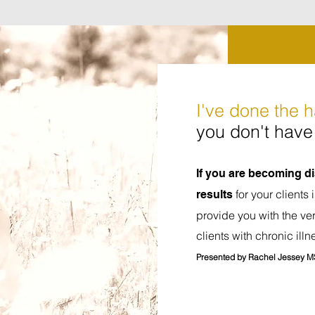
I've done the 
you don't have 
If you are becoming 
for your clients 
results
provide you with the ver
clients with chronic illn
Presented by Rachel Jessey M