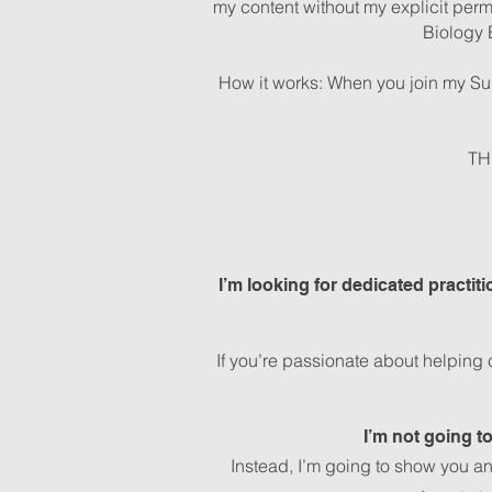
my content without my explicit perm
Biology 
How it works: When you join my Sub
TH
I’m looking for dedicated practit
If you’re passionate about helping 
I’m not going t
Instead, I’m going to show you a