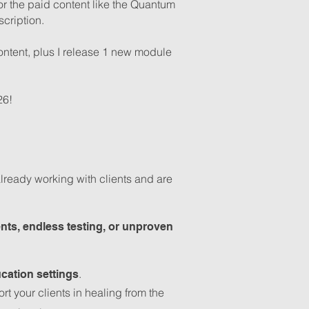
or the paid content like the Quantum
cription.
ontent, plus I release 1 new module
26!
ready working with clients and are
nts, endless testing, or unproven
.
cation settings
 your clients in healing from the