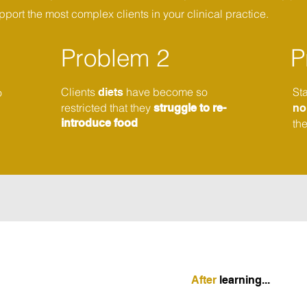
port the most complex clients in your clinical practice.
Problem 2
P
Clients
have become so
St
o
diets
restricted that they
struggle to re-
n
introduce food
th
After
learning...