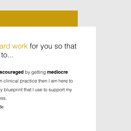
hard work
for you so that
to...
by getting
discouraged
mediocre
in clinical practice then I am here to
y blueprint that I use to support my
ess.
Sc