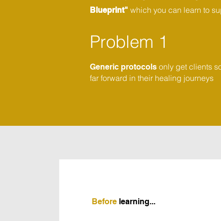
which you can learn to sup
Blueprint"
Problem 1
only get clients s
Generic protocols
far forward in their healing journeys
Before
learning...