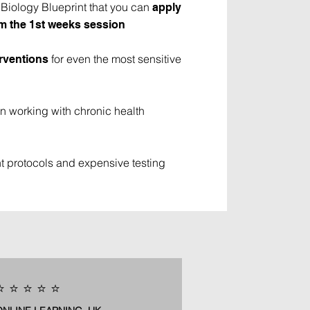
iology Blueprint that you can
apply
rom the 1st weeks session
for even the most sensitive
erventions
n working with chronic health
 protocols and expensive testing
️ ⭐️ ⭐️ ⭐️ ⭐️