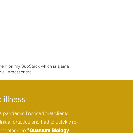
ntent on my SubStack which is a small
all practitioners
 illness
 pandemic I noticed that clients
inical practice and had to quickly re-
 together the
"Quantum Biology