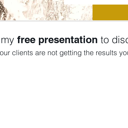
 my
free presentation
to disc
our clients are not getting the results y