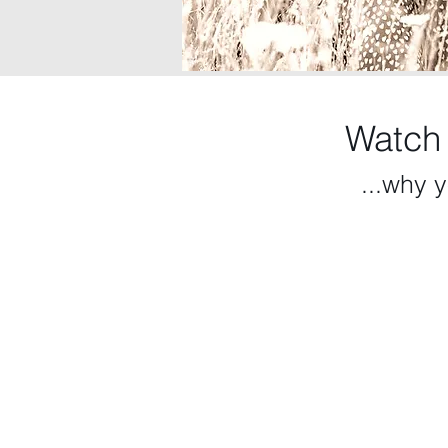
Watch
...why y