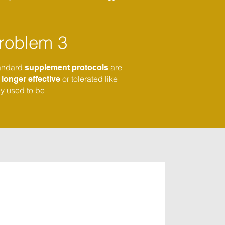
roblem 3
andard
are
supplement protocols
or tolerated like
o
longer effective
ey used to be