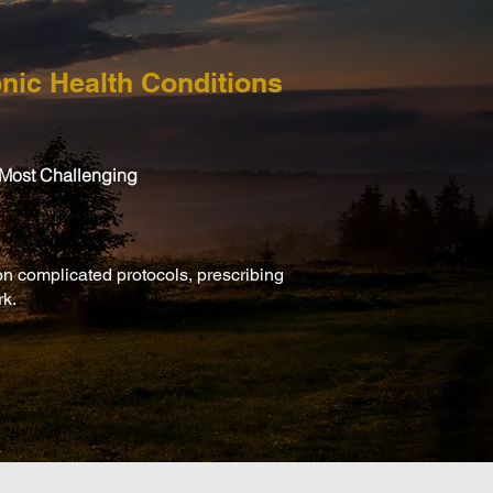
nic Health Conditions
 Most Challenging
on complicated protocols, prescribing
rk.