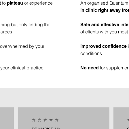
t to
or experience
An organised Quantum B
plateau
in clinic right away f
hing but only finding the
Safe and effective int
ources
of clients with you most
or overwhelmed by your
i
Improved confidence
conditions
your clinical practice
for supplement
No need
⭐️ ⭐️ ⭐️ ⭐️ ⭐️
⭐