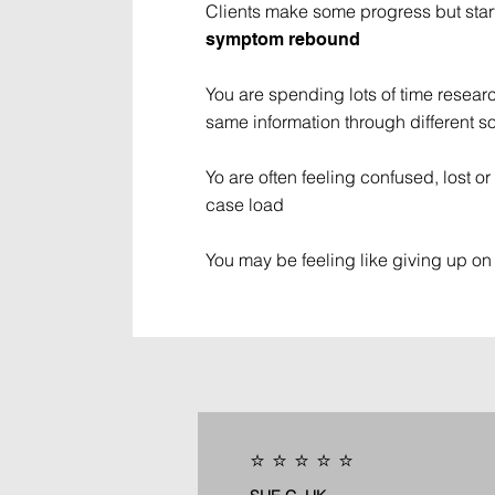
Clients make some progress but star
symptom rebound
You are spending lots of time researc
same information through different s
Yo are often feeling confused, lost 
case load
You may be feeling like giving up on 
⭐️ ⭐️ ⭐️ ⭐️ ⭐️