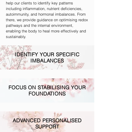
help our clients to identify key patterns
including inflammation, nutrient deficiencies,
autoimmunity, and hormonal imbalances. From
there, we provide guidance on optimising redox
pathways and the internal environment,
enabling the body to heal more effectively and
sustainably.
IDENTIFY YOUR SPECIFIC
IMBALANCES
FOCUS ON STABILISING YOUR
FOUNDATIONS
ADVANCED PERSONALISED
SUPPORT