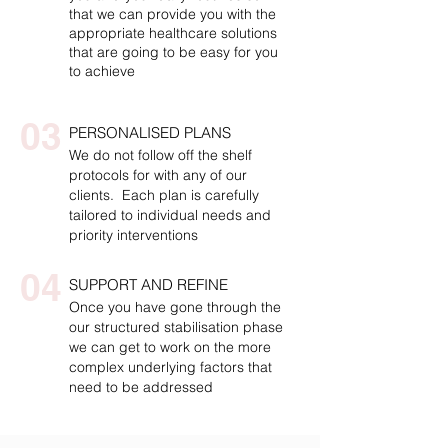
that we can provide you with the
appropriate healthcare solutions
that are going to be easy for you
to achieve
03
PERSONALISED PLANS
We do not follow off the shelf
protocols for with any of our
clients. Each plan is carefully
tailored to individual needs and
priority interventions
04
SUPPORT AND REFINE
Once you have gone through the
our structured stabilisation phase
we can get to work on the more
complex underlying factors that
need to be addressed