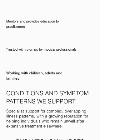
Mentors and provides education to
practitioners
Trusted with referrals by medical professionals
Working with children, adults and
families
CONDITIONS AND SYMPTOM
PATTERNS WE SUPPORT:
Specialist support for complex, overlapping
illness patterns, with a growing reputation for
helping individuals who remain unwell after
extensive treatment elsewhere.