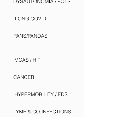
DYSAUTONOMIA / POTS
LONG COVID
PANS/PANDAS
MCAS / HIT
CANCER
HYPERMOBILITY / EDS
LYME & CO-INFECTIONS