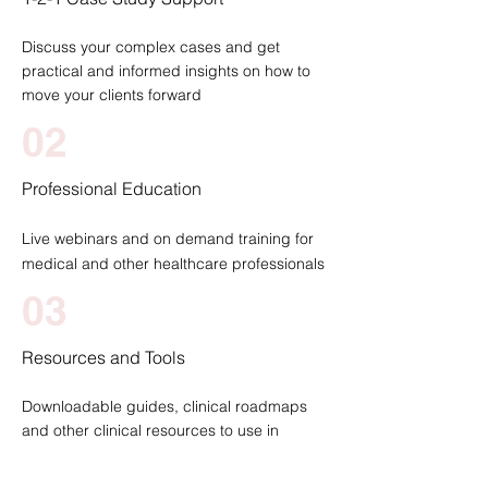
Discuss your complex cases and get
practical and informed insights on how to
move your clients forward
02
Professional Education​
Live webinars and on demand training for
medical and other healthcare professionals
03
Resources and Tools
Downloadable guides, clinical roadmaps
and other clinical resources to use in
practice