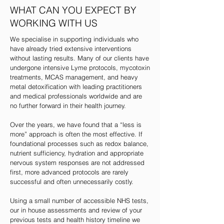
WHAT CAN YOU EXPECT BY
WORKING WITH US
We specialise in supporting individuals who
have already tried extensive interventions
without lasting results. Many of our clients have
undergone intensive Lyme protocols, mycotoxin
treatments, MCAS management, and heavy
metal detoxification with leading practitioners
and medical professionals worldwide and are
no further forward in their health journey.
Over the years, we have found that a “less is
more” approach is often the most effective. If
foundational processes such as redox balance,
nutrient sufficiency, hydration and appropriate
nervous system responses are not addressed
first, more advanced protocols are rarely
successful and often unnecessarily costly.
Using a small number of accessible NHS tests,
our in house assessments and review of your
previous tests and health history timeline we