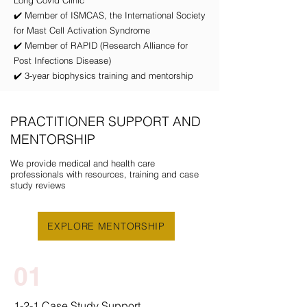
Long Covid Clinic
✔️ Member of ISMCAS, the International Society
for Mast Cell Activation Syndrome
✔️ Member of RAPID (Research Alliance for
Post Infections Disease)
✔️ 3-year biophysics training and mentorship
PRACTITIONER SUPPORT AND
MENTORSHIP
We provide medical and health care
professionals with resources, training and case
study reviews
EXPLORE MENTORSHIP
01
1-2-1 Case Study Support