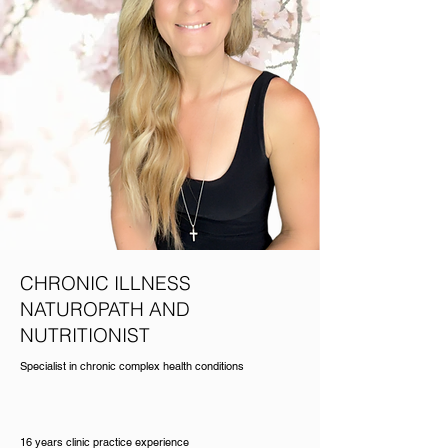
CHRONIC ILLNESS
NATUROPATH AND
NUTRITIONIST
Specialist in chronic complex health conditions
16 years clinic practice experience