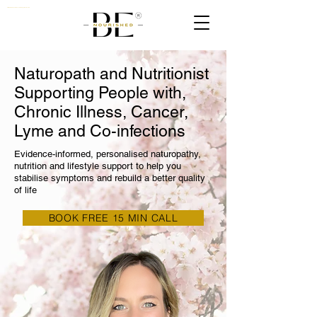
Nutritionist, Naturopath & Quantum Biologist Practioner UK
Naturopath and Nutritionist
Supporting People with,
Chronic Illness, Cancer,
Lyme and Co-infections
Evidence-informed, personalised naturopathy,
nutrition and lifestyle support to help you
stabilise symptoms and rebuild a better quality
of life
BOOK FREE 15 MIN CALL