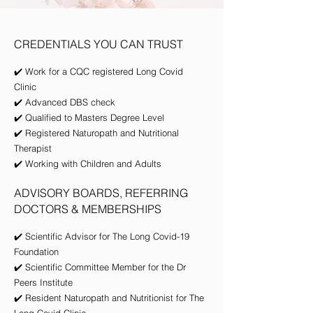
CREDENTIALS YOU CAN TRUST
✔️ Work for a CQC registered Long Covid
Clinic
✔️
Advanced DBS check
✔️ Qualified to Masters Degree Level
✔️ Registered Naturopath and Nutritional
Therapist
✔️ Working with Children and Adults
ADVISORY BOARDS, REFERRING
DOCTORS & MEMBERSHIPS
✔️ Scientific Advisor for The Long Covid-19
Foundation
✔️ Scientific Committee Member for the Dr
Peers Institute
✔️ Resident Naturopath and Nutritionist for The