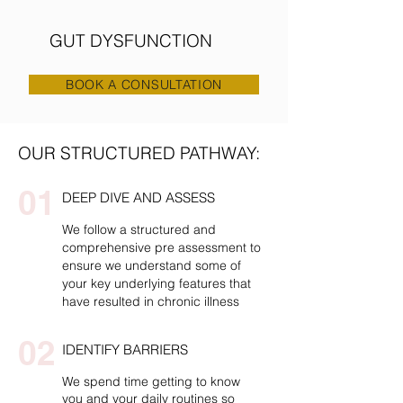
GUT DYSFUNCTION
BOOK A CONSULTATION
OUR STRUCTURED PATHWAY:
01
DEEP DIVE AND ASSESS
We follow a structured and
comprehensive pre assessment to
ensure we understand some of
your key underlying features that
have resulted in chronic illness
02
IDENTIFY BARRIERS
We spend time getting to know
you and your daily routines so